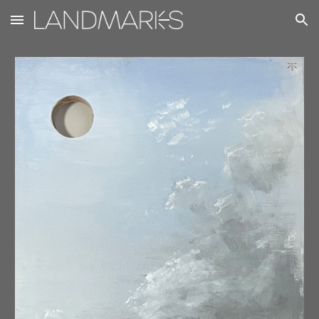
Skip to main content
Skip to navigation