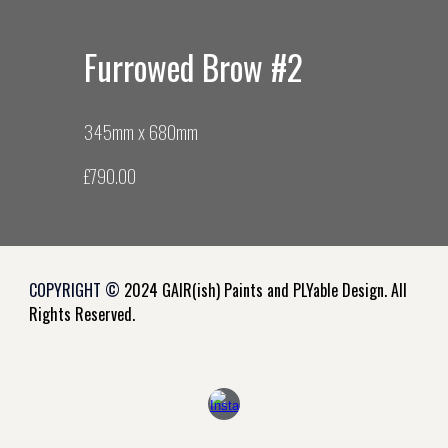
Furrowed Brow #
2
345mm x
680
mm
£7
9
0.00
COPYRIGHT ©
2024 GAIR(ish) Paints and PLYable Design. All
Rights Reserved.